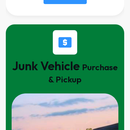
Junk Vehicle
Purchase
& Pickup