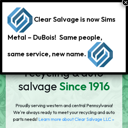
Clear Salvage is now Sims
Metal – DuBois! Same people,
same service, new name.
Scrap metal
recycling & auto
salvage
Since 1916
Proudly serving western and central Pennsylvania!
We're always ready to meet your recycling and auto
parts needs!
Learn more about Clear Salvage LLC
»