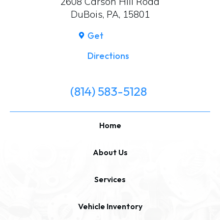
2608 Carson Hill Road
DuBois, PA, 15801
Get
Directions
(814) 583-5128
Home
About Us
Services
Vehicle Inventory