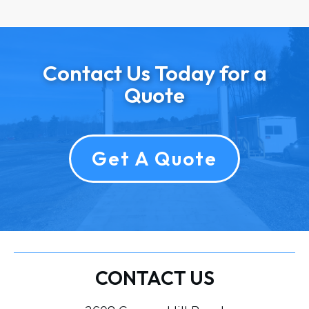
Contact Us Today for a
Quote
Get A Quote
CONTACT US