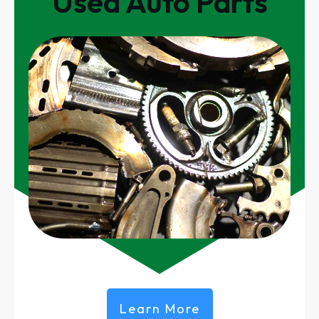
Used Auto Parts
Learn More