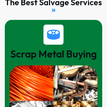
The Best Salvage Services
»
Scrap Metal Buying