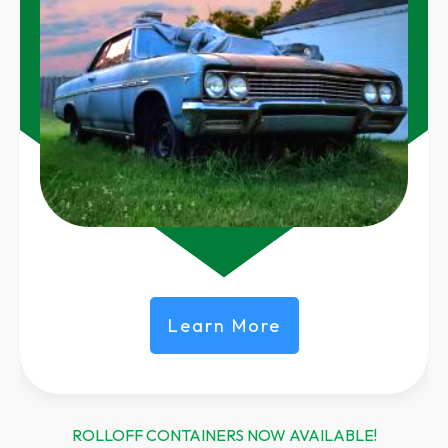
Learn More
ROLLOFF CONTAINERS NOW AVAILABLE!