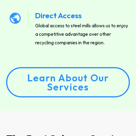
Direct Access
Global access to steel mills allows us to enjoy
a competitive advantage over other
recycling companies in the region.
Learn About Our
Services