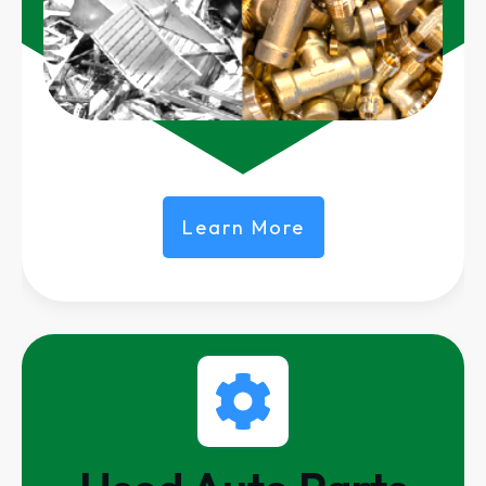
Learn More