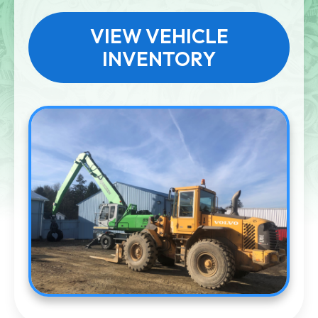
VIEW VEHICLE
INVENTORY