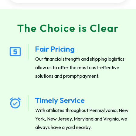
The Choice is Clear
Fair Pricing
Our financial strength and shipping logistics
allow us to offer the most cost-effective
solutions and prompt payment.
Timely Service
With affiliates throughout Pennsylvania, New
York, New Jersey, Maryland and Virginia, we
always have a yard nearby.