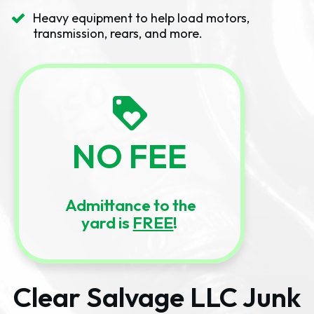
Heavy equipment to help load motors,
transmission, rears, and more.
NO FEE
Admittance to the
yard is
FREE
!
Clear Salvage LLC Junk