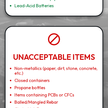
Lead-Acid Batteries
UNACCEPTABLE ITEMS
Non-metallics (paper, dirt, stone, concrete,
etc.)
Closed containers
Propane bottles
Items containing PCBs or CFCs
Balled/Mangled Rebar