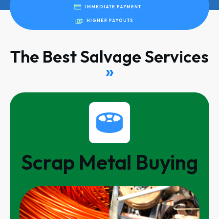
IMMEDIATE PAYMENT
HIGHER PAYOUTS
The Best Salvage Services
»
Scrap Metal Buying