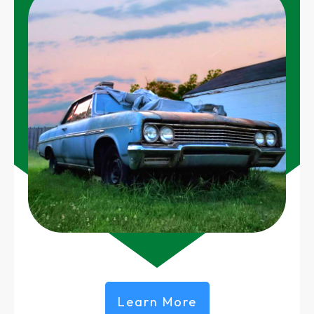
Learn More