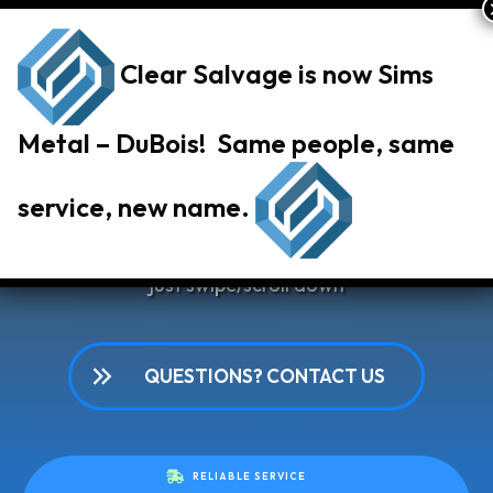
Clear Salvage is now Sims
Metal – DuBois! Same people, same
Our Services
service, new name.
Choose a salvage service below to learn more or
just swipe/scroll down
QUESTIONS? CONTACT US
RELIABLE SERVICE