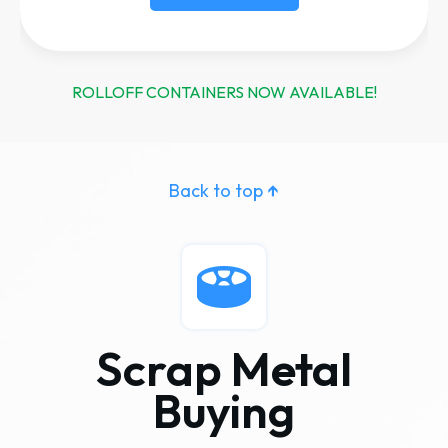
ROLLOFF CONTAINERS NOW AVAILABLE!
Back to top
↑
Scrap Metal
Buying