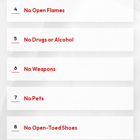
4
No Open Flames
5
No Dru
gs or Alcohol
6
No Weapons
7
No Pets
8
No Open-Toed Shoes