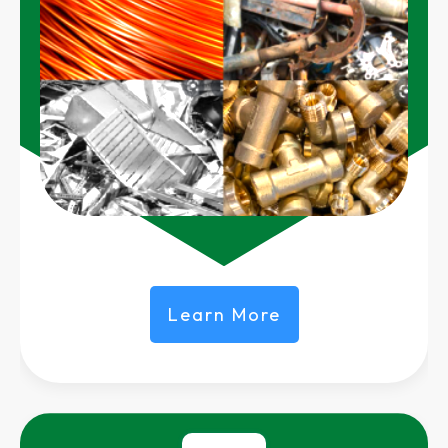
Learn More