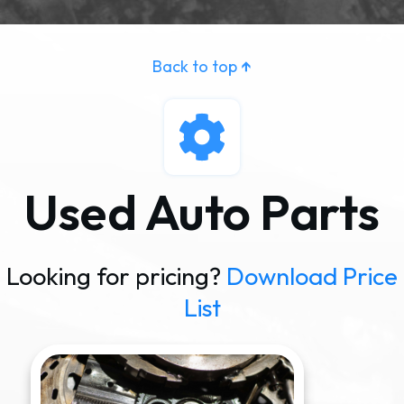
Back to top
↑
Used Auto Parts
Looking for pricing?
Download Price
List