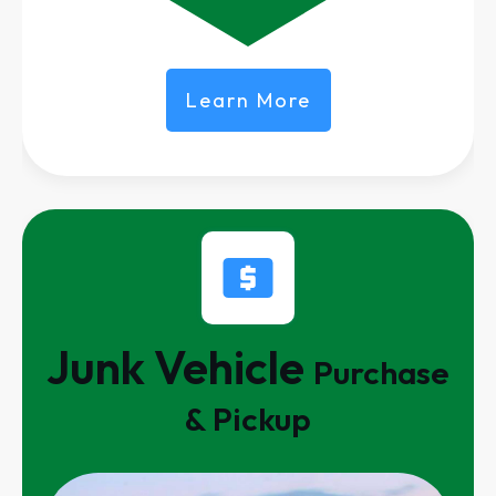
Learn More
Junk Vehicle
Purchase
& Pickup