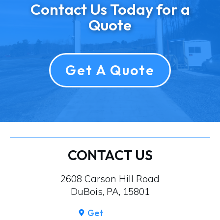
Contact Us Today for a
Quote
Get A Quote
CONTACT US
2608 Carson Hill Road
DuBois, PA, 15801
Get