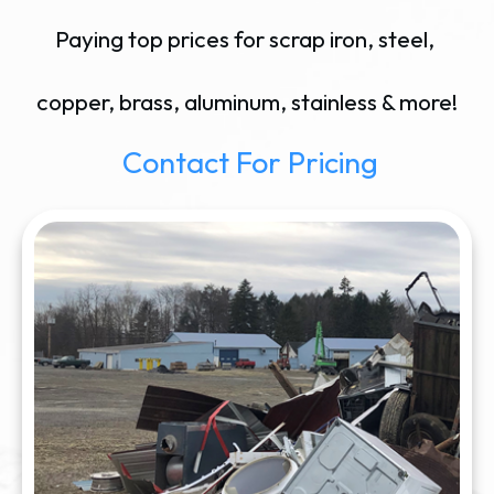
Paying top prices for scrap iron, steel,
copper, brass, aluminum, stainless & more!
Contact For Pricing