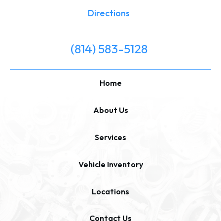
Directions
(814) 583-5128
Home
About Us
Services
Vehicle Inventory
Locations
Contact Us