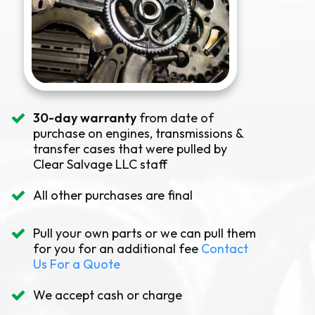
30-day warranty
from date of
purchase on engines, transmissions &
transfer cases that were pulled by
Clear Salvage LLC staff
All other purchases are final
Pull your own parts or we can pull them
for you for an additional fee
Contact
Us For a Quote
We accept cash or charge