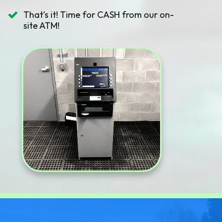
That’s it! Time for CASH from our on-
site ATM!