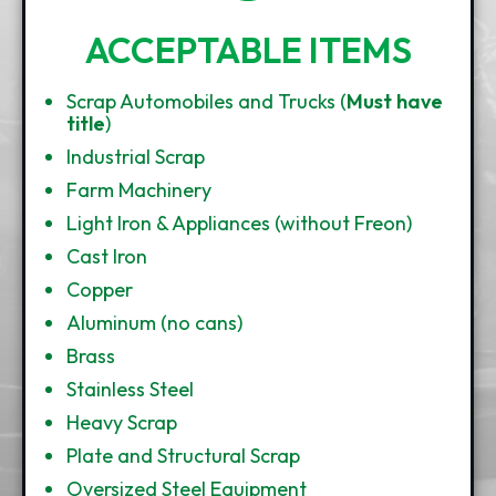
ACCEPTABLE ITEMS
Scrap Automobiles and Trucks (
Must have
title
)
Industrial Scrap
Farm Machinery
Light Iron & Appliances (without Freon)
Cast Iron
Copper
Aluminum (no cans)
Brass
Stainless Steel
Heavy Scrap
Plate and Structural Scrap
Oversized Steel Equipment