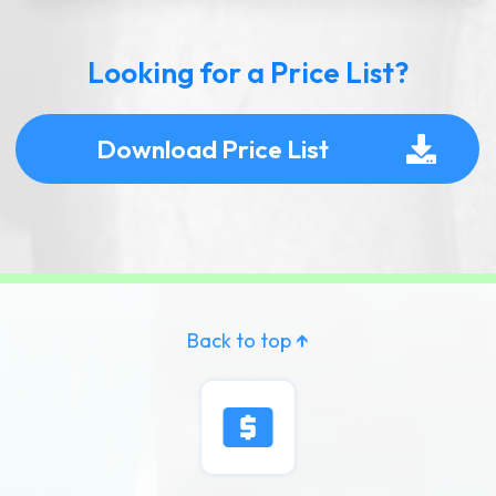
Looking for a Price List?
Download Price List
Back to top
↑