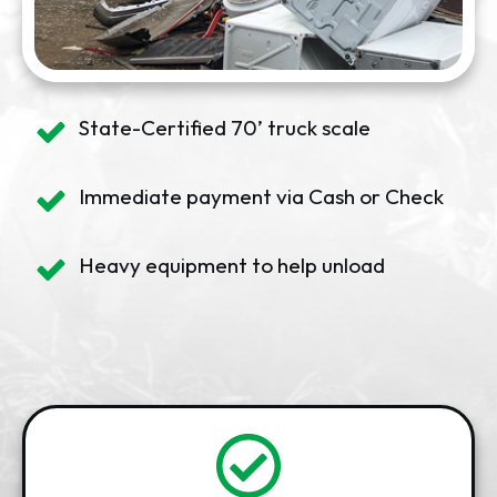
State-Certified 70’ truck scale
Immediate payment via Cash or Check
Heavy equipment to help unload