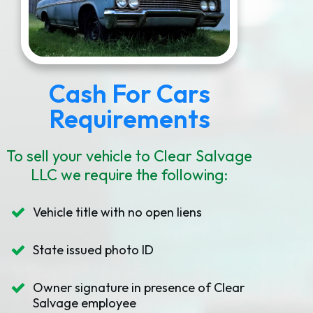
Cash For Cars
Requirements
To sell your vehicle to Clear Salvage
LLC we require the following:
Vehicle title with no open liens
State issued photo ID
Owner signature in presence of Clear
Salvage employee