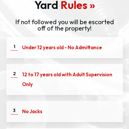
Yard
Rules »
If not followed you will be escorted
off of the property!
1
Under 12 years old - No Admittance
2
12 to 17 years old with Adult Supervision
Only
3
No Jacks