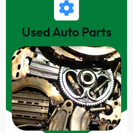
Used Auto Parts