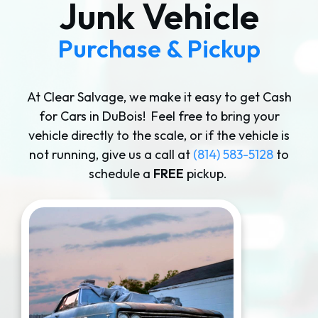
Junk Vehicle
Purchase & Pickup
At Clear Salvage, we make it easy to get Cash
for Cars in DuBois! Feel free to bring your
vehicle directly to the scale, or if the vehicle is
not running, give us a call at
(814) 583-5128
to
schedule a
FREE
pickup.