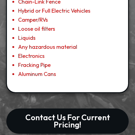
Chain-Link Fence
Hybrid or Full Electric Vehicles
Camper/RVs
Loose oil filters
Liquids
Any hazardous material
Electronics
Fracking Pipe
Aluminum Cans
Contact Us For Current
Pricing!