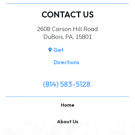
CONTACT US
2608 Carson Hill Road
DuBois, PA, 15801
Get
Directions
(814) 583-5128
Home
About Us