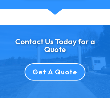
Contact Us Today for a
Quote
Get A Quote