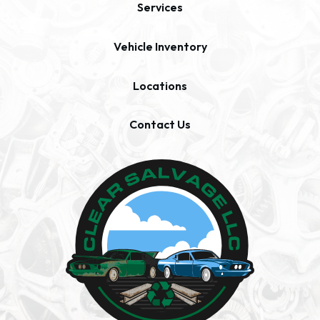
Services
Vehicle Inventory
Locations
Contact Us