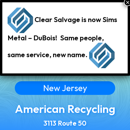
Clear Salvage is now Sims
Metal – DuBois! Same people,
same service, new name.
« Back to All Locations
New Jersey
American Recycling
3113 Route 50