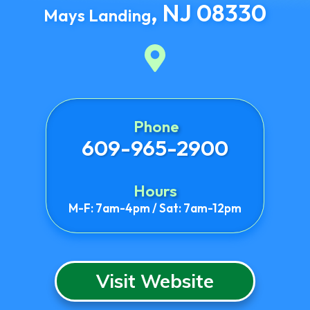
,
NJ
08330
Mays Landing
Phone
609-965-2900
Hours
M-F: 7am-4pm / Sat: 7am-12pm
Visit Website