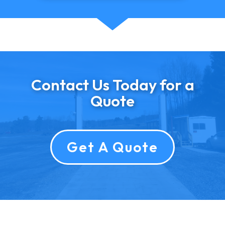
Contact Us Today for a
Quote
Get A Quote