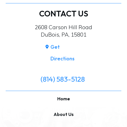
CONTACT US
2608 Carson Hill Road
DuBois, PA, 15801
Get
Directions
(814) 583-5128
Home
About Us