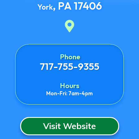
,
PA
17406
York
Phone
717-755-9355
Hours
Mon-Fri: 7am-4pm
Visit Website