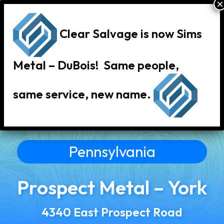
Clear Salvage is now Sims
Metal – DuBois! Same people,
same service, new name.
« Back to All Locations
Pennsylvania
Prospect Metal – York
4340 East Prospect Road