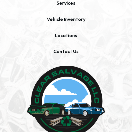
Services
Vehicle Inventory
Locations
Contact Us