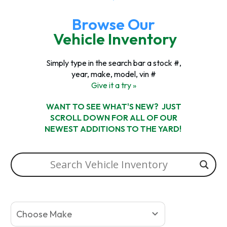
Browse Our
Vehicle Inventory
Simply type in the search bar a stock #,
year, make, model, vin #
Give it a try »
WANT TO SEE WHAT'S NEW? JUST
SCROLL DOWN FOR ALL OF OUR
NEWEST ADDITIONS TO THE YARD!
Choose Make