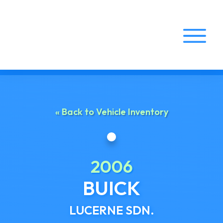
Home
About Us
« Back to Vehicle Inventory
Services
Vehicle Inventory
2006
Locations
BUICK
LUCERNE SDN.
Contact Us