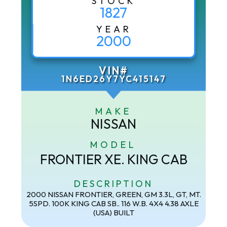
STOCK
1827
YEAR
2000
VIN#
1N6ED26Y7YC415147
MAKE
NISSAN
MODEL
FRONTIER XE. KING CAB
DESCRIPTION
2000 NISSAN FRONTIER, GREEN, GM 3.3L, GT, MT.
5SPD. 100K KING CAB SB.. 116 W.B. 4X4 4.38 AXLE
(USA) BUILT