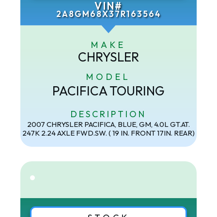
VIN#
2A8GM68X37R163564
MAKE
CHRYSLER
MODEL
PACIFICA TOURING
DESCRIPTION
2007 CHRYSLER PACIFICA, BLUE, GM, 4.0L GT.AT.
247K 2.24 AXLE FWD.SW. ( 19 IN. FRONT 17IN. REAR)