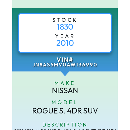
STOCK
1830
YEAR
2010
VIN#
JN8AS5MV0AW136990
MAKE
NISSAN
MODEL
ROGUE S. 4DR SUV
DESCRIPTION