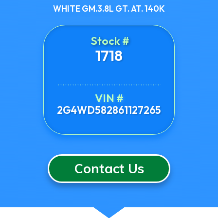
WHITE GM.3.8L GT. AT. 140K
Stock #
1718
VIN #
2G4WD582861127265
Contact Us