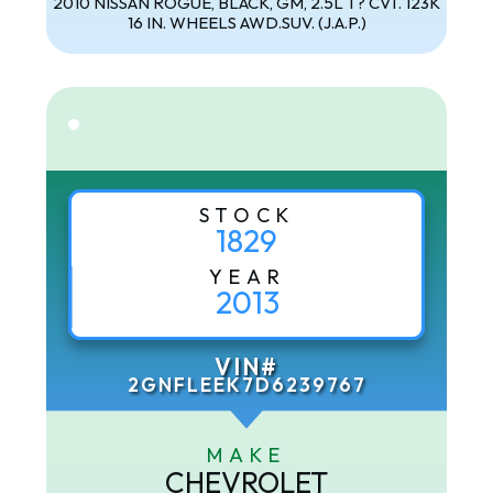
2010 NISSAN ROGUE, BLACK, GM, 2.5L T? CVT. 123K
16 IN. WHEELS AWD.SUV. (J.A.P.)
STOCK
1829
YEAR
2013
VIN#
2GNFLEEK7D6239767
MAKE
CHEVROLET