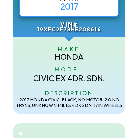
2017
VIN#
19XFC2F78HE208616
MAKE
HONDA
MODEL
CIVIC EX 4DR. SDN.
DESCRIPTION
2017 HONDA CIVIC, BLACK, NO MOTOR, 2.0 NO
TRANS, UNKNOWN MILES 4DR SDN. 17IN WHEELS