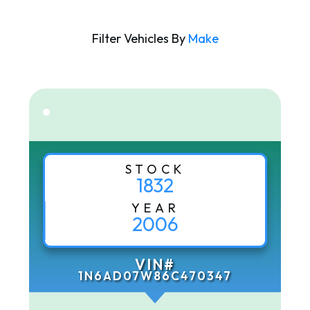
Filter Vehicles By
Make
STOCK
1832
YEAR
2006
VIN#
1N6AD07W86C470347