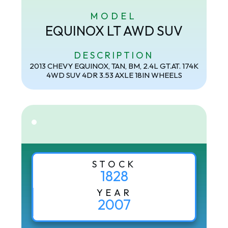
MODEL
EQUINOX LT AWD SUV
DESCRIPTION
2013 CHEVY EQUINOX, TAN, BM, 2.4L GT.AT. 174K
4WD SUV 4DR 3.53 AXLE 18IN WHEELS
STOCK
1828
YEAR
2007