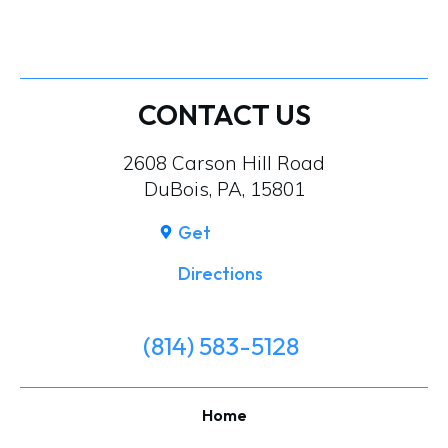
CONTACT US
2608 Carson Hill Road
DuBois, PA, 15801
Get
Directions
(814) 583-5128
Home