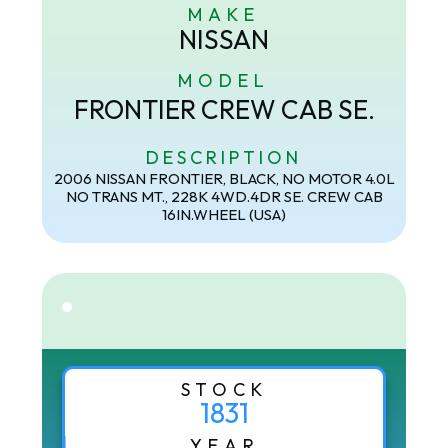
MAKE
NISSAN
MODEL
FRONTIER CREW CAB SE.
DESCRIPTION
2006 NISSAN FRONTIER, BLACK, NO MOTOR 4.0L
NO TRANS MT., 228K 4WD.4DR SE. CREW CAB
16IN.WHEEL (USA)
STOCK
1831
YEAR