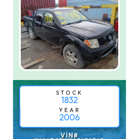
STOCK
1832
YEAR
2006
VIN#