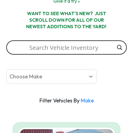
Give it a try »
WANT TO SEE WHAT'S NEW? JUST
SCROLL DOWN FOR ALL OF OUR
NEWEST ADDITIONS TO THE YARD!
Choose Make
Filter Vehicles By
Make