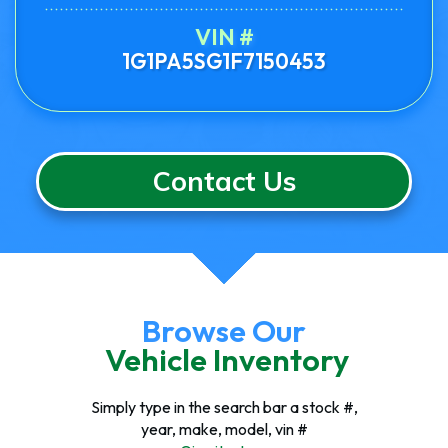
VIN #
1G1PA5SG1F7150453
Contact Us
Browse Our
Vehicle Inventory
Simply type in the search bar a stock #,
year, make, model, vin #