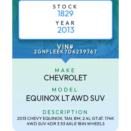
STOCK
1829
YEAR
2013
VIN#
2GNFLEEK7D6239767
MAKE
CHEVROLET
MODEL
EQUINOX LT AWD SUV
DESCRIPTION
2013 CHEVY EQUINOX, TAN, BM, 2.4L GT.AT. 174K
4WD SUV 4DR 3.53 AXLE 18IN WHEELS