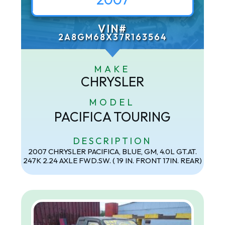
VIN#
2A8GM68X37R163564
MAKE
CHRYSLER
MODEL
PACIFICA TOURING
DESCRIPTION
2007 CHRYSLER PACIFICA, BLUE, GM, 4.0L GT.AT.
247K 2.24 AXLE FWD.SW. ( 19 IN. FRONT 17IN. REAR)