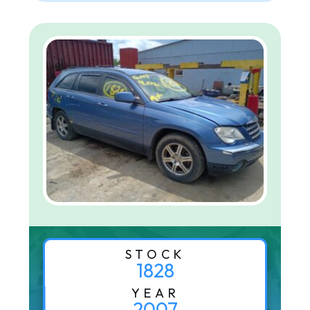
STOCK
1828
YEAR
2007