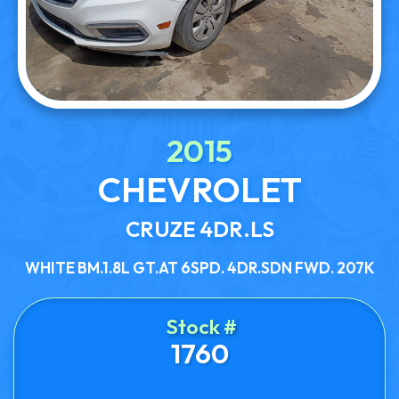
2015
CHEVROLET
CRUZE 4DR.LS
WHITE BM.1.8L GT.AT 6SPD. 4DR.SDN FWD. 207K
Stock #
1760