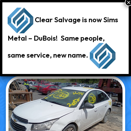
Clear Salvage is now Sims
Metal – DuBois! Same people,
same service, new name.
« Back to Vehicle Inventory