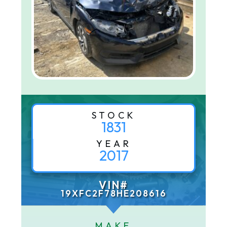
STOCK
1831
YEAR
2017
VIN#
19XFC2F78HE208616
MAKE