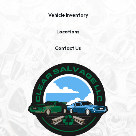
Vehicle Inventory
Locations
Contact Us