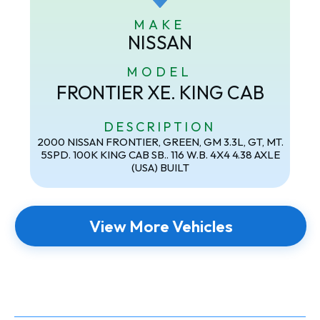
MAKE
NISSAN
MODEL
FRONTIER XE. KING CAB
DESCRIPTION
2000 NISSAN FRONTIER, GREEN, GM 3.3L, GT, MT.
5SPD. 100K KING CAB SB.. 116 W.B. 4X4 4.38 AXLE
(USA) BUILT
View More Vehicles