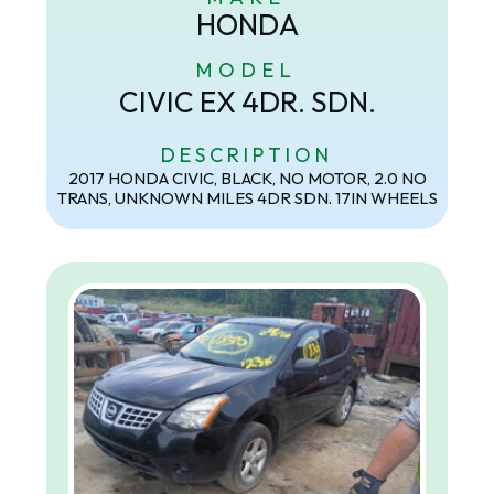
HONDA
MODEL
CIVIC EX 4DR. SDN.
DESCRIPTION
2017 HONDA CIVIC, BLACK, NO MOTOR, 2.0 NO
TRANS, UNKNOWN MILES 4DR SDN. 17IN WHEELS