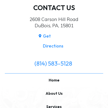
CONTACT US
2608 Carson Hill Road
DuBois, PA, 15801
Get
Directions
(814) 583-5128
Home
About Us
Services