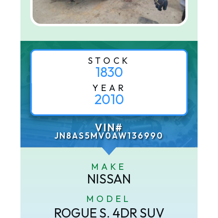
STOCK
1830
YEAR
2010
VIN#
JN8AS5MV0AW136990
MAKE
NISSAN
MODEL
ROGUE S. 4DR SUV