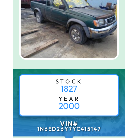
STOCK
1827
YEAR
2000
VIN#
1N6ED26Y7YC415147