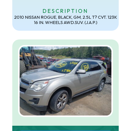
DESCRIPTION
2010 NISSAN ROGUE, BLACK, GM, 2.5L T? CVT. 123K
16 IN. WHEELS AWD.SUV. (J.A.P.)