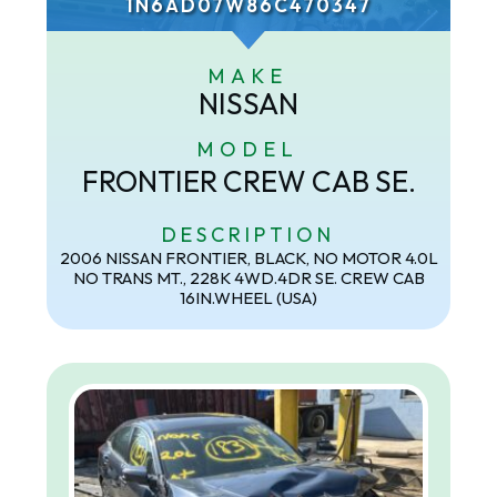
1N6AD07W86C470347
MAKE
NISSAN
MODEL
FRONTIER CREW CAB SE.
DESCRIPTION
2006 NISSAN FRONTIER, BLACK, NO MOTOR 4.0L
NO TRANS MT., 228K 4WD.4DR SE. CREW CAB
16IN.WHEEL (USA)