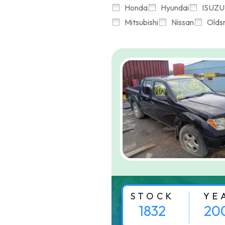
Honda
Hyundai
ISUZU
Mitsubishi
Nissan
Olds
STOCK
YE
1832
20