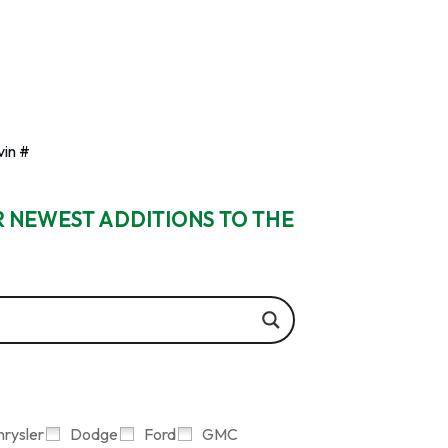
vin #
R NEWEST ADDITIONS TO THE
hrysler
Dodge
Ford
GMC