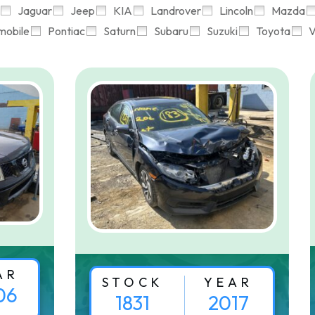
Jaguar
Jeep
KIA
Landrover
Lincoln
Mazda
mobile
Pontiac
Saturn
Subaru
Suzuki
Toyota
V
AR
STOCK
YEAR
06
1831
2017