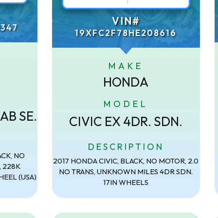
VIN#
347
19XFC2F78HE208616
MAKE
HONDA
MODEL
AB SE.
CIVIC EX 4DR. SDN.
N
DESCRIPTION
ACK, NO
2017 HONDA CIVIC, BLACK, NO MOTOR, 2.0
, 228K
NO TRANS, UNKNOWN MILES 4DR SDN.
HEEL (USA)
17IN WHEELS