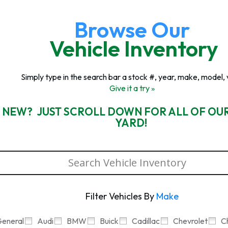
Browse Our
Vehicle Inventory
Simply type in the search bar a stock #, year, make, model, 
Give it a try »
 NEW? JUST SCROLL DOWN FOR ALL OF OU
YARD!
Filter Vehicles By
Make
eneral
Audi
BMW
Buick
Cadillac
Chevrolet
C