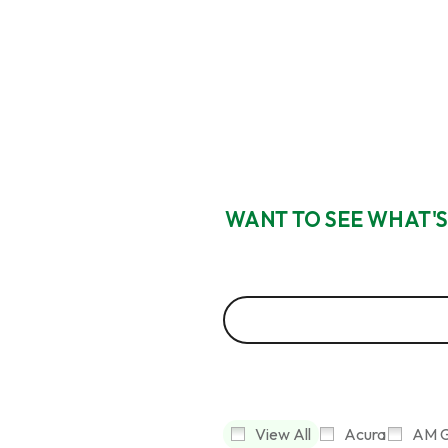
WANT TO SEE WHAT'S
View All
Acura
AM G