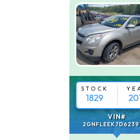
STOCK
YE
1829
20
VIN#
2GNFLEEK7D6239