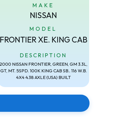
MAKE
NISSAN
MODEL
FRONTIER XE. KING CAB
DESCRIPTION
2000 NISSAN FRONTIER, GREEN, GM 3.3L,
GT, MT. 5SPD. 100K KING CAB SB.. 116 W.B.
4X4 4.38 AXLE (USA) BUILT