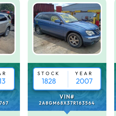
AR
STOCK
YEAR
13
1828
2007
VIN#
767
2A8GM68X37R163564