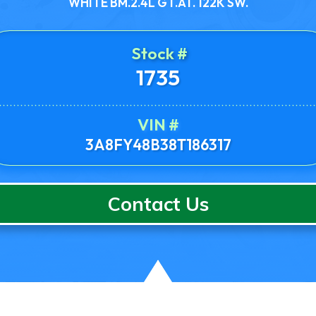
WHITE BM.2.4L GT.AT. 122K SW.
Stock #
1735
VIN #
3A8FY48B38T186317
Contact Us