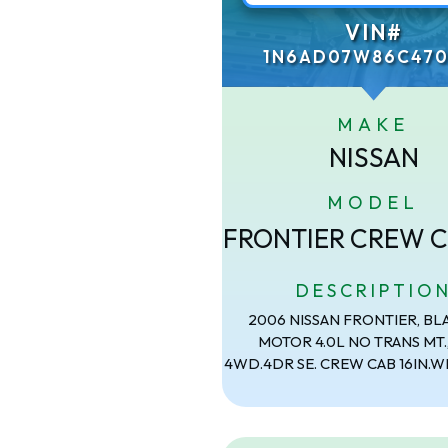
VIN#
1N6AD07W86C470
MAKE
NISSAN
MODEL
FRONTIER CREW C
DESCRIPTIO
2006 NISSAN FRONTIER, BL
MOTOR 4.0L NO TRANS MT.
4WD.4DR SE. CREW CAB 16IN.W