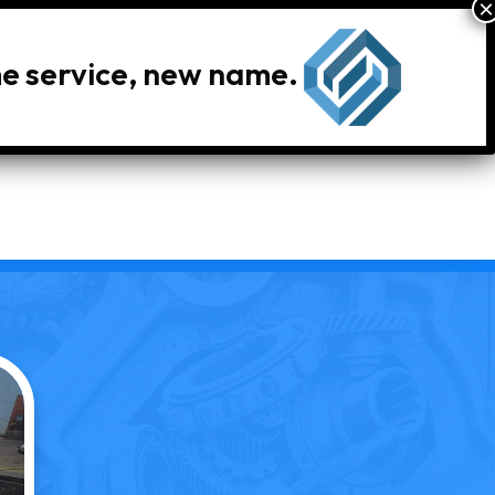
me service, new name.
le Inventory
Locations