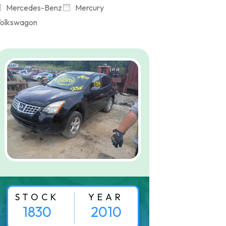
Mercedes-Benz
Mercury
olkswagon
STOCK
YEAR
1830
2010