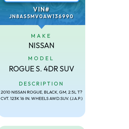
VIN#
JN8AS5MV0AW136990
MAKE
NISSAN
MODEL
ROGUE S. 4DR SUV
DESCRIPTION
2010 NISSAN ROGUE, BLACK, GM, 2.5L T?
CVT. 123K 16 IN. WHEELS AWD.SUV. (J.A.P.)