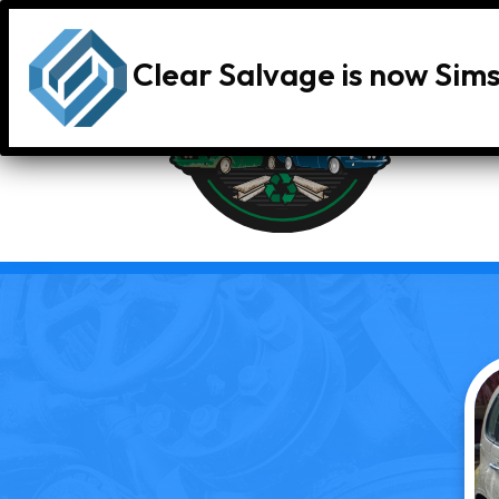
Clear Salvage is now Sim