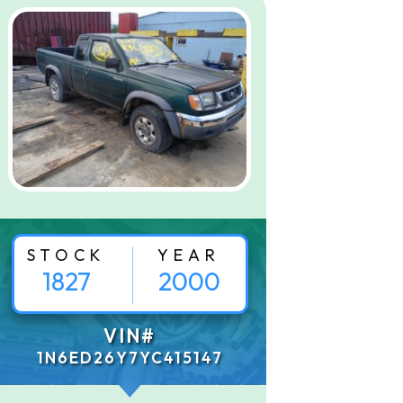
STOCK
YEAR
1827
2000
VIN#
1N6ED26Y7YC415147