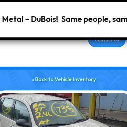
s Metal – DuBois! Same people, sa
Home
About Us
Services
Vehic
Contact Us
« Back to Vehicle Inventory