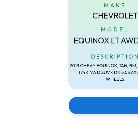
MAKE
CHEVROLET
MODEL
EQUINOX LT AW
DESCRIPTIO
2013 CHEVY EQUINOX, TAN, BM, 2
174K 4WD SUV 4DR 3.53 AXL
WHEELS