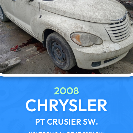
2008
CHRYSLER
PT CRUSIER SW.