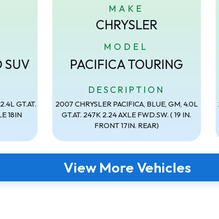
MAKE
CHRYSLER
MODEL
D SUV
PACIFICA TOURING
N
DESCRIPTION
.4L GT.AT.
2007 CHRYSLER PACIFICA, BLUE, GM, 4.0L
E 18IN
GT.AT. 247K 2.24 AXLE FWD.SW. ( 19 IN.
FRONT 17IN. REAR)
View More Vehicles