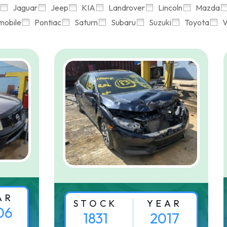
Jaguar
Jeep
KIA
Landrover
Lincoln
Mazda
mobile
Pontiac
Saturn
Subaru
Suzuki
Toyota
V
AR
STOCK
YEAR
06
1831
2017