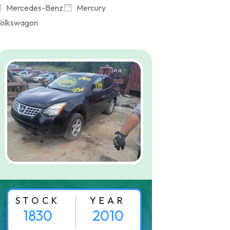
Mercedes-Benz
Mercury
olkswagon
STOCK
YEAR
1830
2010