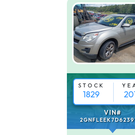
STOCK
YE
1829
20
VIN#
2GNFLEEK7D6239