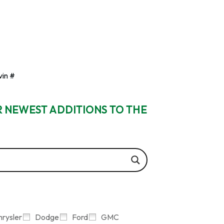
vin #
R NEWEST ADDITIONS TO THE
hrysler
Dodge
Ford
GMC