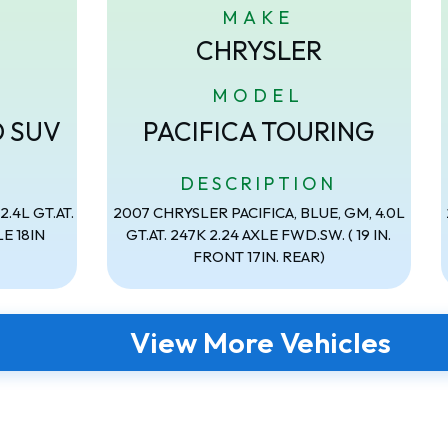
MAKE
CHRYSLER
MODEL
D SUV
PACIFICA TOURING
N
DESCRIPTION
.4L GT.AT.
2007 CHRYSLER PACIFICA, BLUE, GM, 4.0L
E 18IN
GT.AT. 247K 2.24 AXLE FWD.SW. ( 19 IN.
FRONT 17IN. REAR)
View More Vehicles