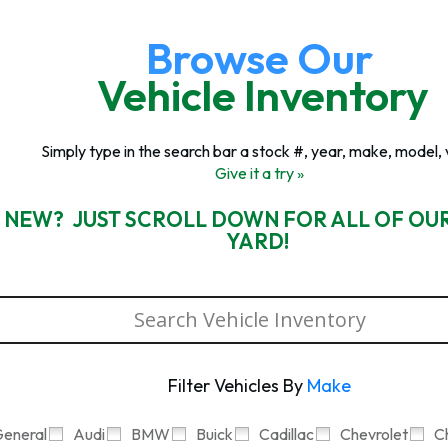
Browse Our
Vehicle Inventory
Simply type in the search bar a stock #, year, make, model, 
Give it a try »
 NEW? JUST SCROLL DOWN FOR ALL OF OU
YARD!
Filter Vehicles By
Make
eneral
Audi
BMW
Buick
Cadillac
Chevrolet
C