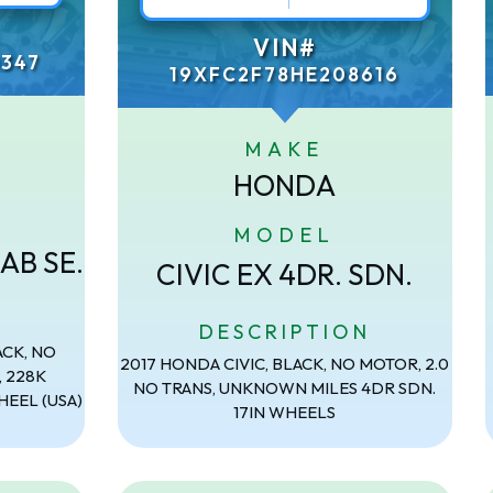
VIN#
347
19XFC2F78HE208616
MAKE
HONDA
MODEL
AB SE.
CIVIC EX 4DR. SDN.
N
DESCRIPTION
ACK, NO
2017 HONDA CIVIC, BLACK, NO MOTOR, 2.0
, 228K
NO TRANS, UNKNOWN MILES 4DR SDN.
HEEL (USA)
17IN WHEELS