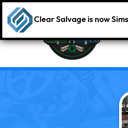
Clear Salvage is now Sim