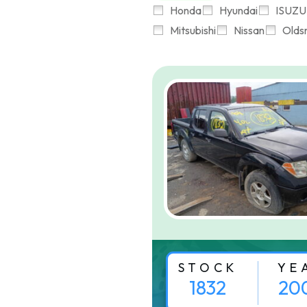
Honda
Hyundai
ISUZU
Mitsubishi
Nissan
Olds
STOCK
YE
1832
20