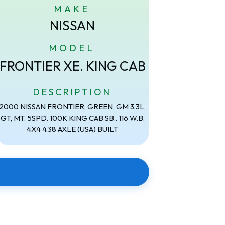
MAKE
NISSAN
MODEL
FRONTIER XE. KING CAB
DESCRIPTION
2000 NISSAN FRONTIER, GREEN, GM 3.3L,
GT, MT. 5SPD. 100K KING CAB SB.. 116 W.B.
4X4 4.38 AXLE (USA) BUILT