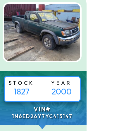
STOCK
YEAR
1827
2000
VIN#
1N6ED26Y7YC415147