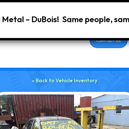
s Metal – DuBois! Same people, sa
Home
About Us
Services
Vehic
Contact Us
« Back to Vehicle Inventory