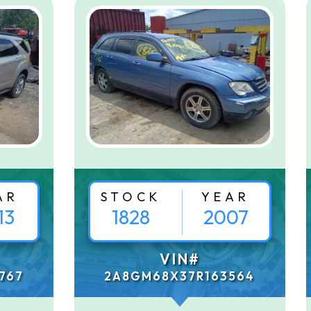
AR
STOCK
YEAR
13
1828
2007
VIN#
767
2A8GM68X37R163564