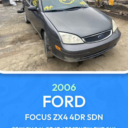
2006
FORD
FOCUS ZX4 4DR SDN