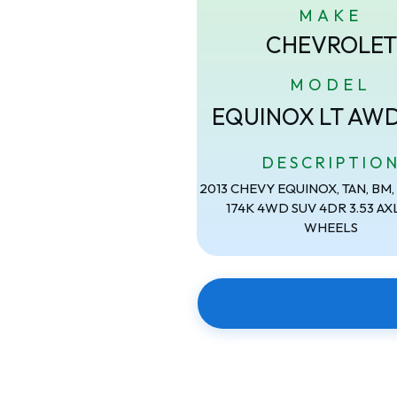
MAKE
CHEVROLET
MODEL
EQUINOX LT AW
DESCRIPTIO
2013 CHEVY EQUINOX, TAN, BM, 2
174K 4WD SUV 4DR 3.53 AXL
WHEELS