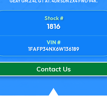
GEAY GM.2.4L GT AT. 4DR SDN ZX4 FWD 94K.
Stock #
1816
VIN #
1FAFP34NX6W136189
Contact Us