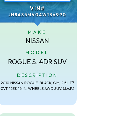
VIN#
JN8AS5MV0AW136990
MAKE
NISSAN
MODEL
ROGUE S. 4DR SUV
DESCRIPTION
2010 NISSAN ROGUE, BLACK, GM, 2.5L T?
CVT. 123K 16 IN. WHEELS AWD.SUV. (J.A.P.)