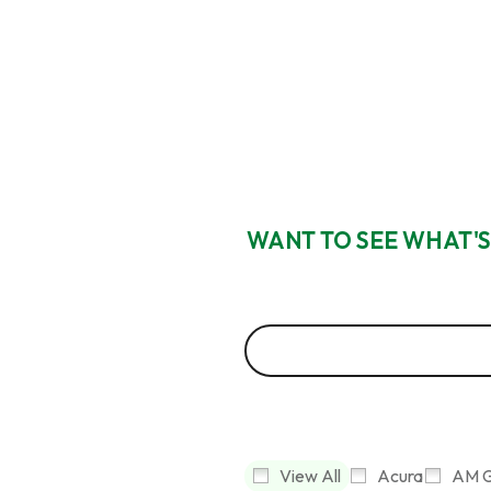
WANT TO SEE WHAT'S
View All
Acura
AM G