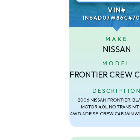
VIN#
1N6AD07W86C470
MAKE
NISSAN
MODEL
FRONTIER CREW C
DESCRIPTIO
2006 NISSAN FRONTIER, BL
MOTOR 4.0L NO TRANS MT.
4WD.4DR SE. CREW CAB 16IN.W