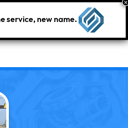
me service, new name.
le Inventory
Locations