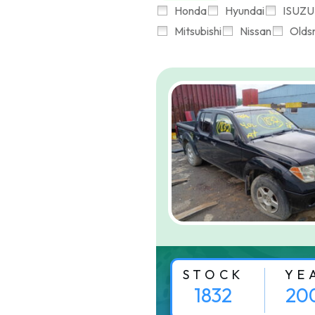
Honda
Hyundai
ISUZU
Mitsubishi
Nissan
Olds
STOCK
YE
1832
20