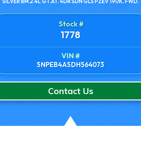
SILVER BM.2.4L GT.AT. 4DR SDN GLS PZEV 190K. FWD.
Stock #
1778
VIN #
5NPEB4A5DH564073
Contact Us