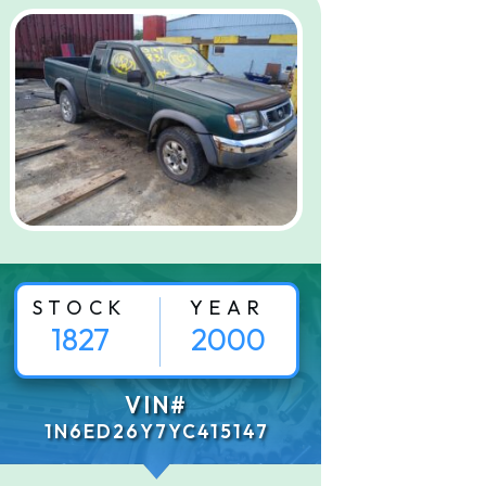
STOCK
YEAR
1827
2000
VIN#
1N6ED26Y7YC415147