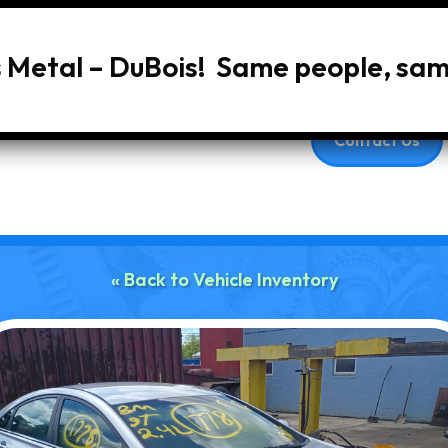
s Metal – DuBois! Same people, sa
Home
About Us
Services
Vehic
Contact Us
« Back to Vehicle Inventory