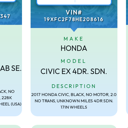
VIN#
347
19XFC2F78HE208616
MAKE
HONDA
MODEL
AB SE.
CIVIC EX 4DR. SDN.
N
DESCRIPTION
ACK, NO
2017 HONDA CIVIC, BLACK, NO MOTOR, 2.0
, 228K
NO TRANS, UNKNOWN MILES 4DR SDN.
HEEL (USA)
17IN WHEELS