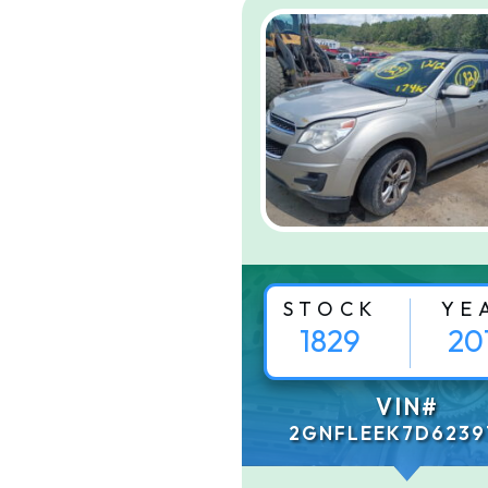
STOCK
YE
1829
20
VIN#
2GNFLEEK7D6239