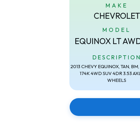
MAKE
CHEVROLET
MODEL
EQUINOX LT AW
DESCRIPTIO
2013 CHEVY EQUINOX, TAN, BM, 2
174K 4WD SUV 4DR 3.53 AXL
WHEELS