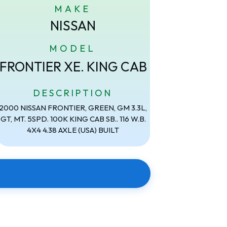
MAKE
NISSAN
MODEL
FRONTIER XE. KING CAB
DESCRIPTION
2000 NISSAN FRONTIER, GREEN, GM 3.3L,
GT, MT. 5SPD. 100K KING CAB SB.. 116 W.B.
4X4 4.38 AXLE (USA) BUILT