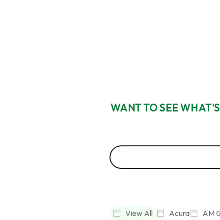
WANT TO SEE WHAT'S
View All
Acura
AM G