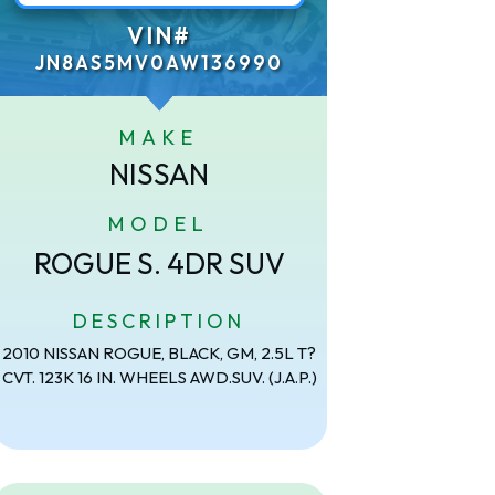
VIN#
JN8AS5MV0AW136990
MAKE
NISSAN
MODEL
ROGUE S. 4DR SUV
DESCRIPTION
2010 NISSAN ROGUE, BLACK, GM, 2.5L T?
CVT. 123K 16 IN. WHEELS AWD.SUV. (J.A.P.)