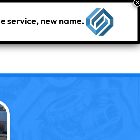
me service, new name.
le Inventory
Locations