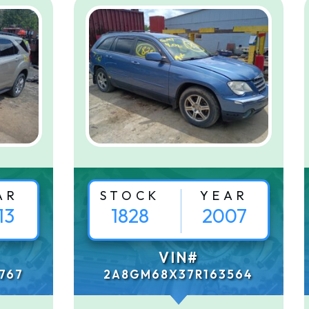
AR
STOCK
YEAR
13
1828
2007
VIN#
767
2A8GM68X37R163564