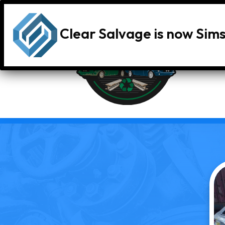
Clear Salvage is now Sim