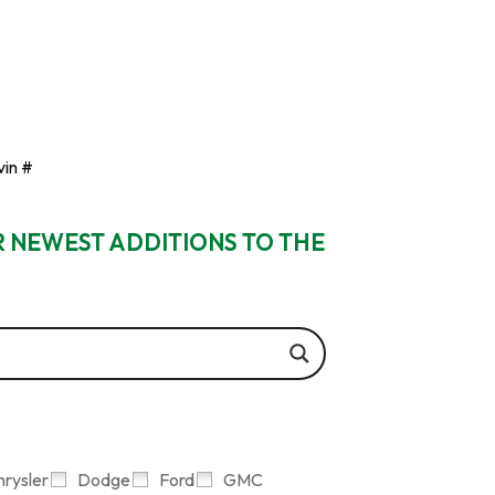
vin #
R NEWEST ADDITIONS TO THE
hrysler
Dodge
Ford
GMC