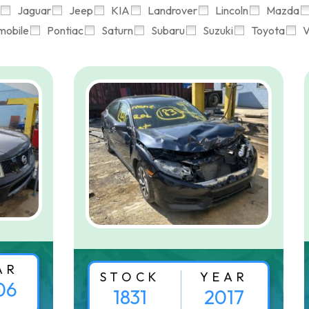
Jaguar
Jeep
KIA
Landrover
Lincoln
Mazda
mobile
Pontiac
Saturn
Subaru
Suzuki
Toyota
V
AR
STOCK
YEAR
06
1831
2017