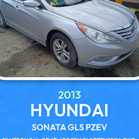
2013
HYUNDAI
SONATA GLS PZEV