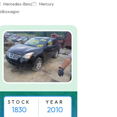
Mercedes-Benz
Mercury
olkswagon
STOCK
YEAR
1830
2010