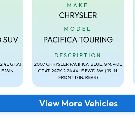
MAKE
CHRYSLER
MODEL
D SUV
PACIFICA TOURING
N
DESCRIPTION
.4L GT.AT.
2007 CHRYSLER PACIFICA, BLUE, GM, 4.0L
E 18IN
GT.AT. 247K 2.24 AXLE FWD.SW. ( 19 IN.
FRONT 17IN. REAR)
View More Vehicles