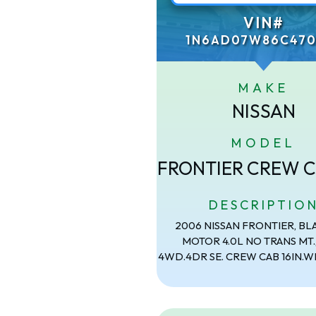
VIN#
1N6AD07W86C470
MAKE
NISSAN
MODEL
FRONTIER CREW C
DESCRIPTIO
2006 NISSAN FRONTIER, BL
MOTOR 4.0L NO TRANS MT.
4WD.4DR SE. CREW CAB 16IN.W