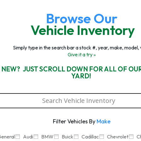
Browse Our
Vehicle Inventory
Simply type in the search bar a stock #, year, make, model, 
Give it a try »
 NEW? JUST SCROLL DOWN FOR ALL OF OU
YARD!
Filter Vehicles By
Make
eneral
Audi
BMW
Buick
Cadillac
Chevrolet
C