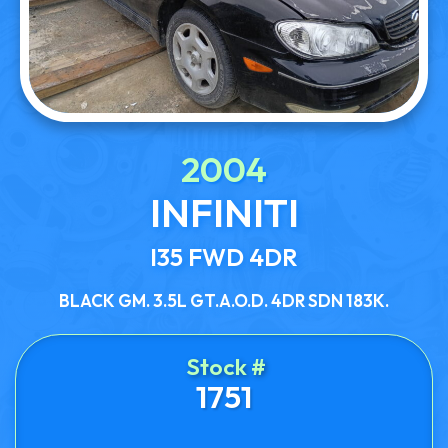
2004
INFINITI
I35 FWD 4DR
BLACK GM. 3.5L GT.A.O.D. 4DR SDN 183K.
Stock #
1751