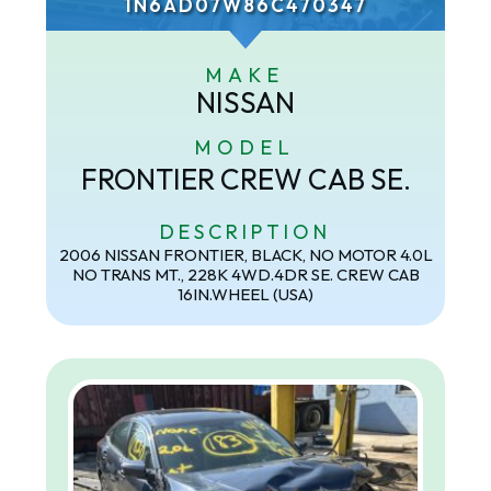
1N6AD07W86C470347
MAKE
NISSAN
MODEL
FRONTIER CREW CAB SE.
DESCRIPTION
2006 NISSAN FRONTIER, BLACK, NO MOTOR 4.0L
NO TRANS MT., 228K 4WD.4DR SE. CREW CAB
16IN.WHEEL (USA)