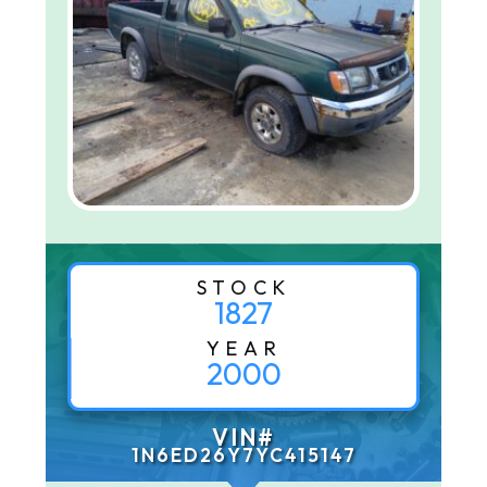
STOCK
1827
YEAR
2000
VIN#
1N6ED26Y7YC415147