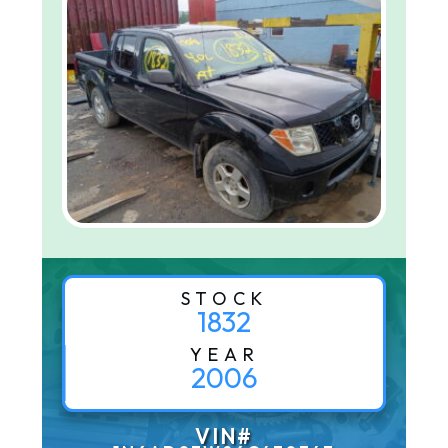
STOCK
1832
YEAR
2006
VIN#