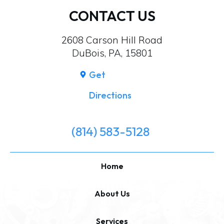
CONTACT US
2608 Carson Hill Road
DuBois, PA, 15801
Get
Directions
(814) 583-5128
Home
About Us
Services