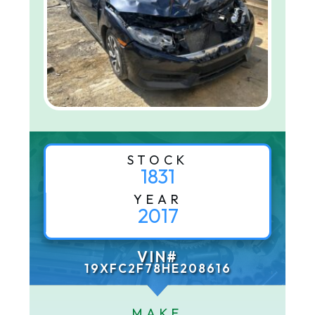
STOCK
1831
YEAR
2017
VIN#
19XFC2F78HE208616
MAKE