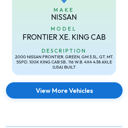
MAKE
NISSAN
MODEL
FRONTIER XE. KING CAB
DESCRIPTION
2000 NISSAN FRONTIER, GREEN, GM 3.3L, GT, MT.
5SPD. 100K KING CAB SB.. 116 W.B. 4X4 4.38 AXLE
(USA) BUILT
View More Vehicles