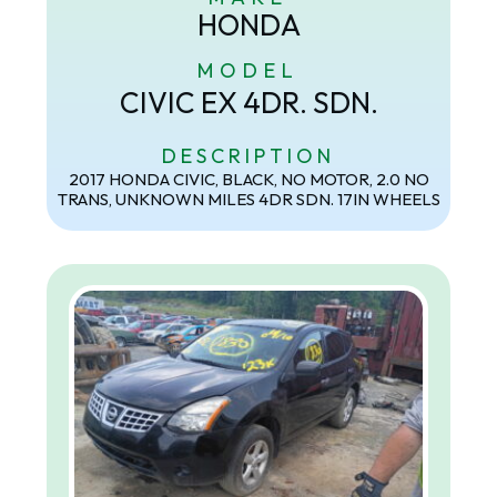
HONDA
MODEL
CIVIC EX 4DR. SDN.
DESCRIPTION
2017 HONDA CIVIC, BLACK, NO MOTOR, 2.0 NO
TRANS, UNKNOWN MILES 4DR SDN. 17IN WHEELS