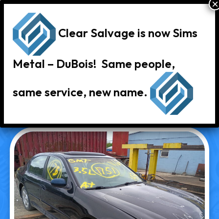
Clear Salvage is now Sims
Metal – DuBois! Same people,
same service, new name.
« Back to Vehicle Inventory