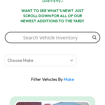
Give it a try »
WANT TO SEE WHAT'S NEW? JUST
SCROLL DOWN FOR ALL OF OUR
NEWEST ADDITIONS TO THE YARD!
Choose Make
Filter Vehicles By
Make