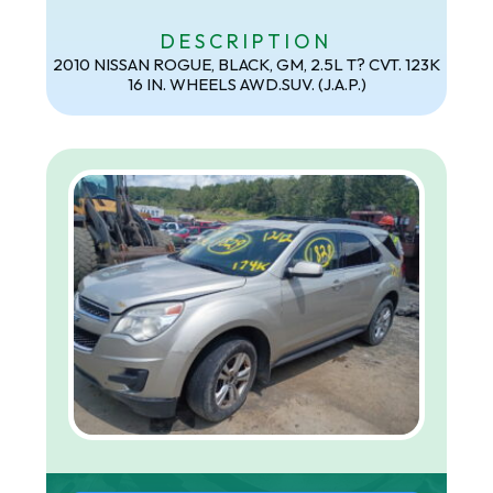
DESCRIPTION
2010 NISSAN ROGUE, BLACK, GM, 2.5L T? CVT. 123K
16 IN. WHEELS AWD.SUV. (J.A.P.)