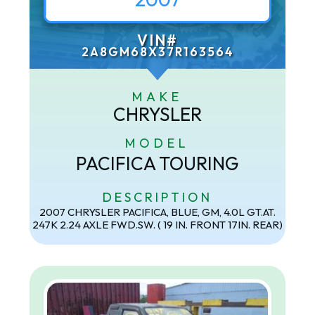
VIN#
2A8GM68X37R163564
MAKE
CHRYSLER
MODEL
PACIFICA TOURING
DESCRIPTION
2007 CHRYSLER PACIFICA, BLUE, GM, 4.0L GT.AT.
247K 2.24 AXLE FWD.SW. ( 19 IN. FRONT 17IN. REAR)