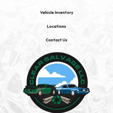
Vehicle Inventory
Locations
Contact Us