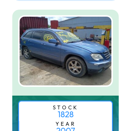
STOCK
1828
YEAR
2007