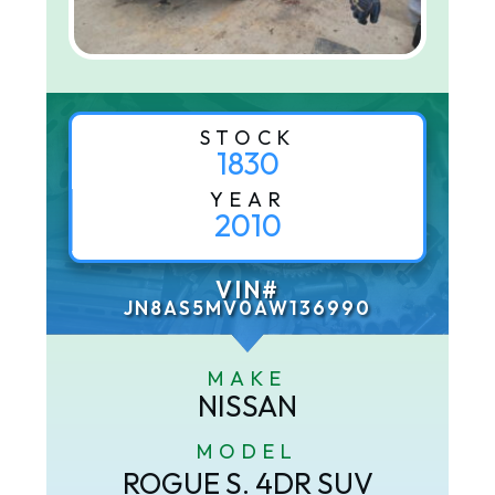
STOCK
1830
YEAR
2010
VIN#
JN8AS5MV0AW136990
MAKE
NISSAN
MODEL
ROGUE S. 4DR SUV