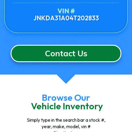
VIN #
JNKDA31A04T202833
Contact Us
Browse Our
Vehicle Inventory
Simply type in the search bar a stock #,
year, make, model, vin #