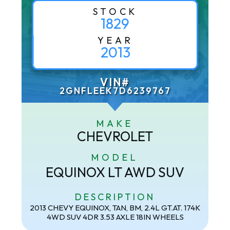
STOCK
1829
YEAR
2013
VIN#
2GNFLEEK7D6239767
MAKE
CHEVROLET
MODEL
EQUINOX LT AWD SUV
DESCRIPTION
2013 CHEVY EQUINOX, TAN, BM, 2.4L GT.AT. 174K
4WD SUV 4DR 3.53 AXLE 18IN WHEELS