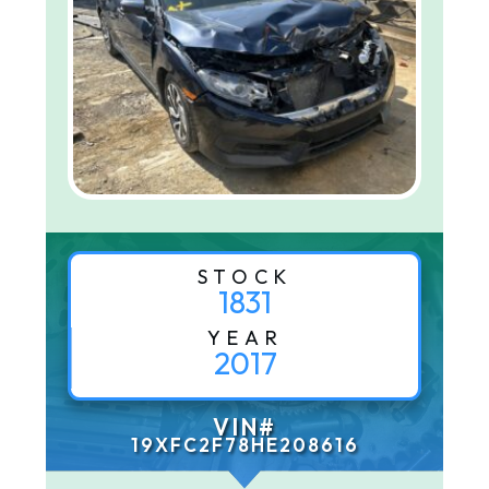
STOCK
1831
YEAR
2017
VIN#
19XFC2F78HE208616