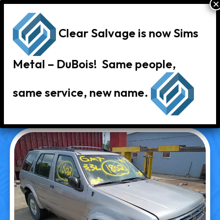
Clear Salvage is now Sims
Metal – DuBois! Same people,
same service, new name.
« Back to Vehicle Inventory