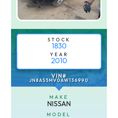
STOCK
1830
YEAR
2010
VIN#
JN8AS5MV0AW136990
MAKE
NISSAN
MODEL