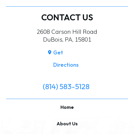
CONTACT US
2608 Carson Hill Road
DuBois, PA, 15801
Get
Directions
(814) 583-5128
Home
About Us