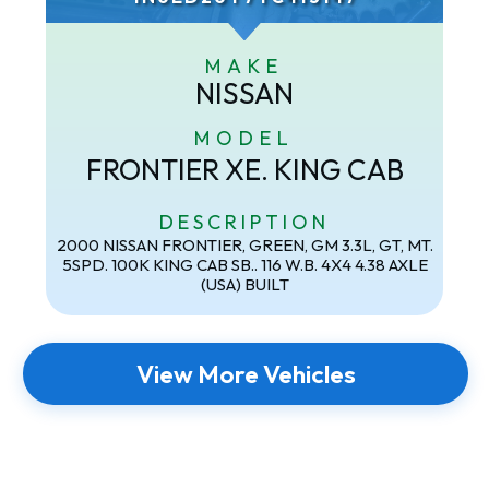
MAKE
NISSAN
MODEL
FRONTIER XE. KING CAB
DESCRIPTION
2000 NISSAN FRONTIER, GREEN, GM 3.3L, GT, MT.
5SPD. 100K KING CAB SB.. 116 W.B. 4X4 4.38 AXLE
(USA) BUILT
View More Vehicles