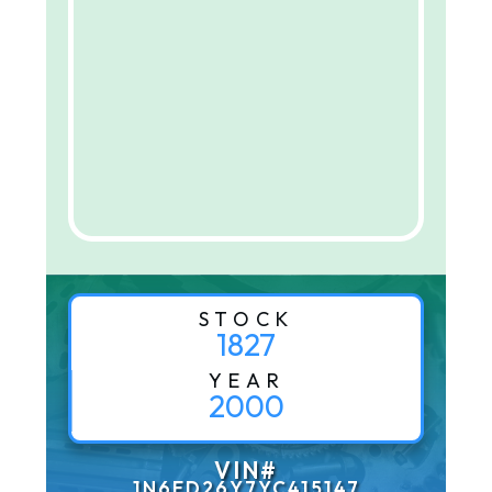
STOCK
1827
YEAR
2000
VIN#
1N6ED26Y7YC415147