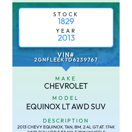
STOCK
1829
YEAR
2013
VIN#
2GNFLEEK7D6239767
MAKE
CHEVROLET
MODEL
EQUINOX LT AWD SUV
DESCRIPTION
2013 CHEVY EQUINOX, TAN, BM, 2.4L GT.AT. 174K