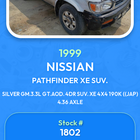
1999
NISSIAN
PATHFINDER XE SUV.
SILVER GM.3.3L GT.AOD. 4DR SUV. XE 4X4 190K ((JAP)
4.36 AXLE
Stock #
1802