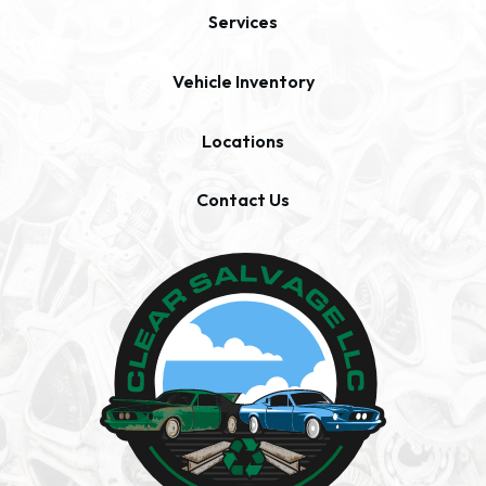
Services
Vehicle Inventory
Locations
Contact Us