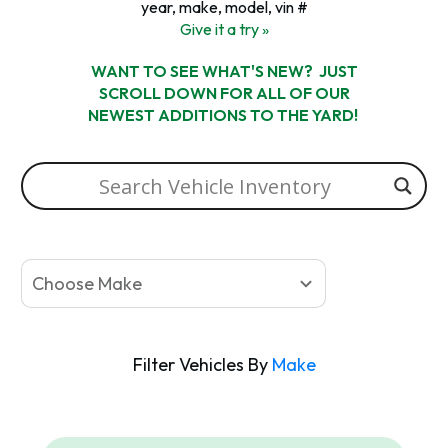
year, make, model, vin #
Give it a try »
WANT TO SEE WHAT'S NEW? JUST
SCROLL DOWN FOR ALL OF OUR
NEWEST ADDITIONS TO THE YARD!
Choose Make
Filter Vehicles By
Make