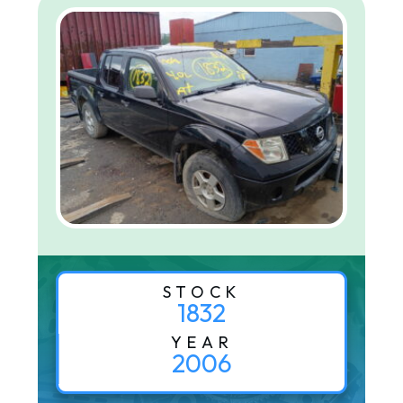
STOCK
1832
YEAR
2006