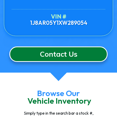
VIN #
1J8AR05Y1XW289054
Contact Us
Browse Our
Vehicle Inventory
Simply type in the search bar a stock #,