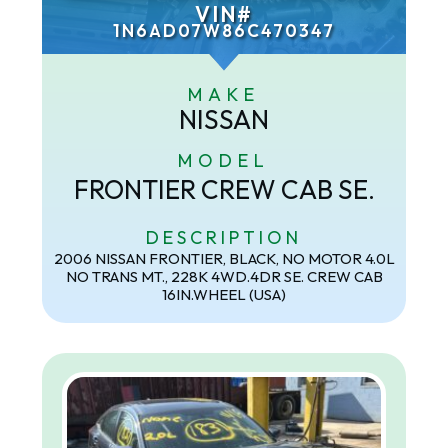
VIN#
1N6AD07W86C470347
MAKE
NISSAN
MODEL
FRONTIER CREW CAB SE.
DESCRIPTION
2006 NISSAN FRONTIER, BLACK, NO MOTOR 4.0L
NO TRANS MT., 228K 4WD.4DR SE. CREW CAB
16IN.WHEEL (USA)