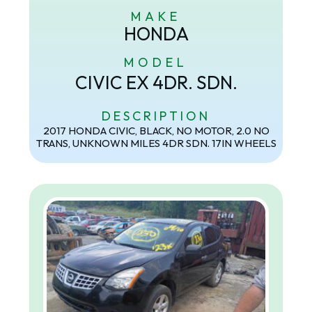
MAKE
HONDA
MODEL
CIVIC EX 4DR. SDN.
DESCRIPTION
2017 HONDA CIVIC, BLACK, NO MOTOR, 2.0 NO
TRANS, UNKNOWN MILES 4DR SDN. 17IN WHEELS