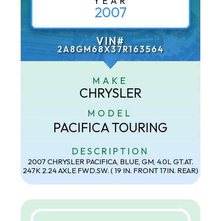
YEAR
2007
VIN#
2A8GM68X37R163564
MAKE
CHRYSLER
MODEL
PACIFICA TOURING
DESCRIPTION
2007 CHRYSLER PACIFICA, BLUE, GM, 4.0L GT.AT.
247K 2.24 AXLE FWD.SW. ( 19 IN. FRONT 17IN. REAR)