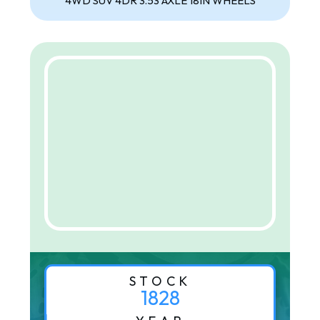
4WD SUV 4DR 3.53 AXLE 18IN WHEELS
STOCK
1828