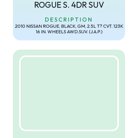
ROGUE S. 4DR SUV
DESCRIPTION
2010 NISSAN ROGUE, BLACK, GM, 2.5L T? CVT. 123K
16 IN. WHEELS AWD.SUV. (J.A.P.)