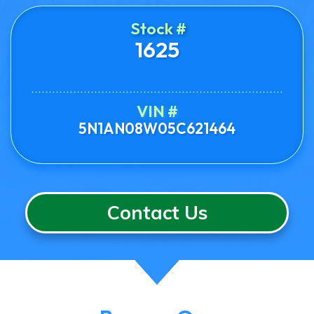
Stock #
1625
VIN #
5N1AN08W05C621464
Contact Us