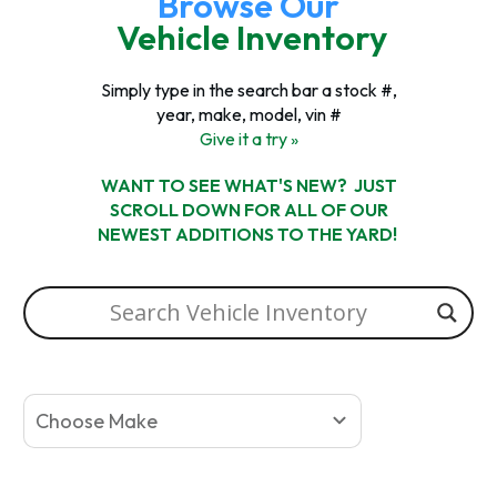
Browse Our
Vehicle Inventory
Simply type in the search bar a stock #,
year, make, model, vin #
Give it a try »
WANT TO SEE WHAT'S NEW? JUST
SCROLL DOWN FOR ALL OF OUR
NEWEST ADDITIONS TO THE YARD!
Choose Make