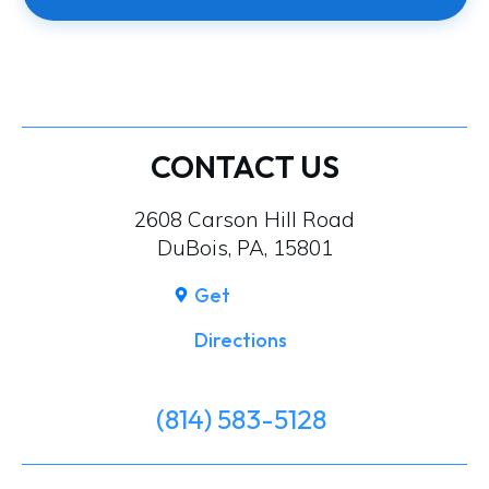
CONTACT US
2608 Carson Hill Road
DuBois, PA, 15801
Get
Directions
(814) 583-5128