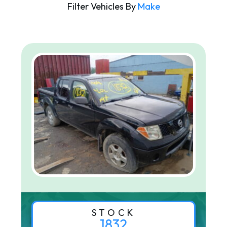
Filter Vehicles By
Make
STOCK
1832