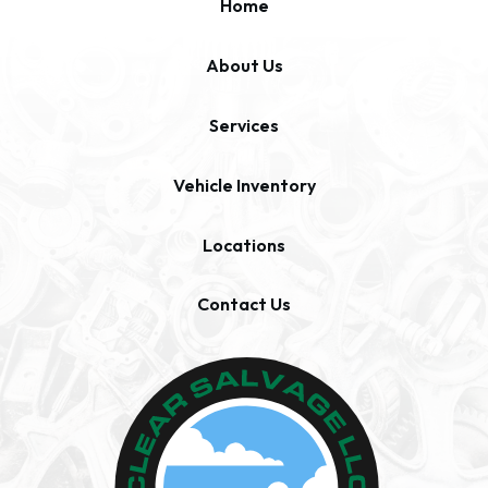
Home
About Us
Services
Vehicle Inventory
Locations
Contact Us