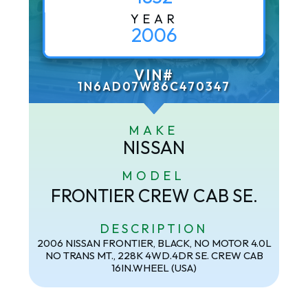
YEAR
2006
VIN#
1N6AD07W86C470347
MAKE
NISSAN
MODEL
FRONTIER CREW CAB SE.
DESCRIPTION
2006 NISSAN FRONTIER, BLACK, NO MOTOR 4.0L
NO TRANS MT., 228K 4WD.4DR SE. CREW CAB
16IN.WHEEL (USA)