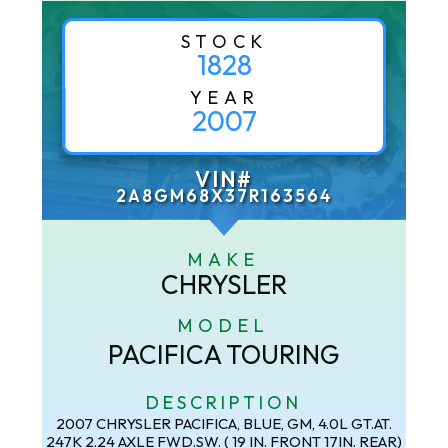
STOCK
1828
YEAR
2007
VIN#
2A8GM68X37R163564
MAKE
CHRYSLER
MODEL
PACIFICA TOURING
DESCRIPTION
2007 CHRYSLER PACIFICA, BLUE, GM, 4.0L GT.AT.
247K 2.24 AXLE FWD.SW. ( 19 IN. FRONT 17IN. REAR)