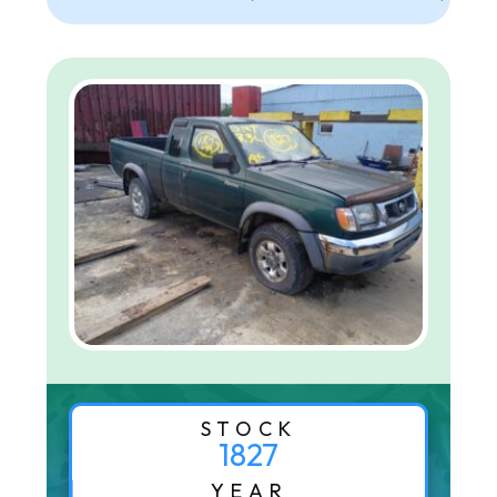
STOCK
1827
YEAR