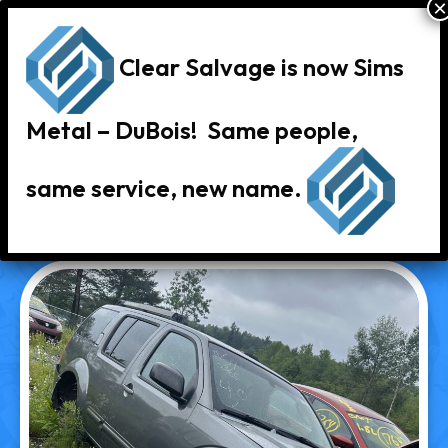
Clear Salvage is now Sims
Metal – DuBois! Same people,
same service, new name.
« Back to Vehicle Inventory