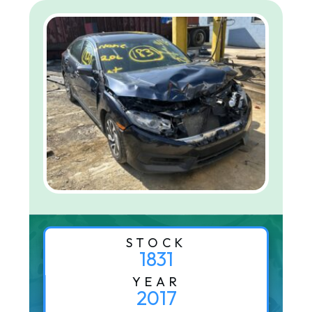
STOCK
1831
YEAR
2017