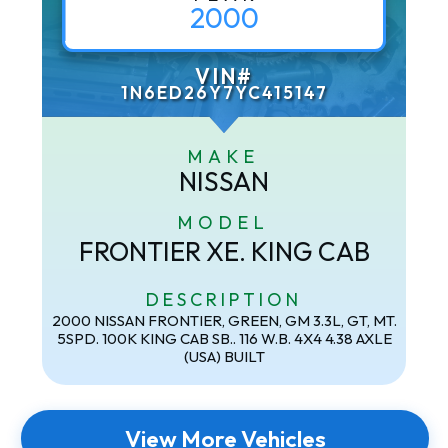
2000
VIN#
1N6ED26Y7YC415147
MAKE
NISSAN
MODEL
FRONTIER XE. KING CAB
DESCRIPTION
2000 NISSAN FRONTIER, GREEN, GM 3.3L, GT, MT.
5SPD. 100K KING CAB SB.. 116 W.B. 4X4 4.38 AXLE
(USA) BUILT
View More Vehicles