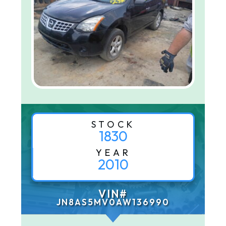
STOCK
1830
YEAR
2010
VIN#
JN8AS5MV0AW136990