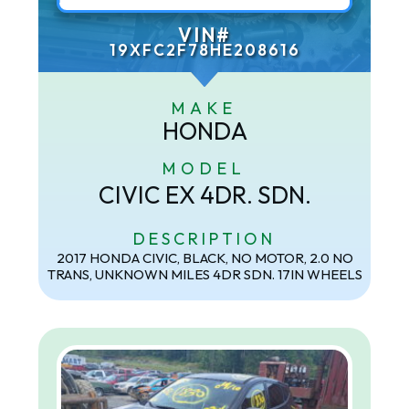
VIN#
19XFC2F78HE208616
MAKE
HONDA
MODEL
CIVIC EX 4DR. SDN.
DESCRIPTION
2017 HONDA CIVIC, BLACK, NO MOTOR, 2.0 NO
TRANS, UNKNOWN MILES 4DR SDN. 17IN WHEELS