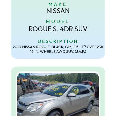
MAKE
NISSAN
MODEL
ROGUE S. 4DR SUV
DESCRIPTION
2010 NISSAN ROGUE, BLACK, GM, 2.5L T? CVT. 123K
16 IN. WHEELS AWD.SUV. (J.A.P.)