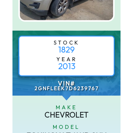
STOCK
1829
YEAR
2013
VIN#
2GNFLEEK7D6239767
MAKE
CHEVROLET
MODEL