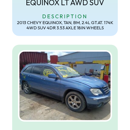
EQUINOX LT AWD SUV
DESCRIPTION
2013 CHEVY EQUINOX, TAN, BM, 2.4L GT.AT. 174K
4WD SUV 4DR 3.53 AXLE 18IN WHEELS