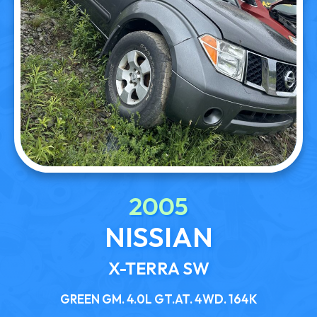
2005
NISSIAN
X-TERRA SW
GREEN GM. 4.0L GT.AT. 4WD. 164K