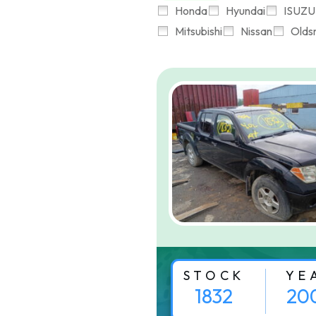
Honda
Hyundai
ISUZU
Mitsubishi
Nissan
Olds
STOCK
YE
1832
20