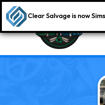
Clear Salvage is now Sim