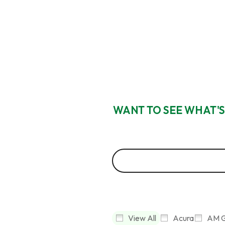
WANT TO SEE WHAT'S
View All
Acura
AM G