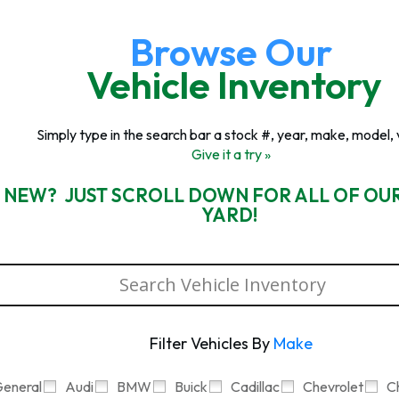
Browse Our
Vehicle Inventory
Simply type in the search bar a stock #, year, make, model, 
Give it a try »
 NEW? JUST SCROLL DOWN FOR ALL OF OU
YARD!
Filter Vehicles By
Make
eneral
Audi
BMW
Buick
Cadillac
Chevrolet
C