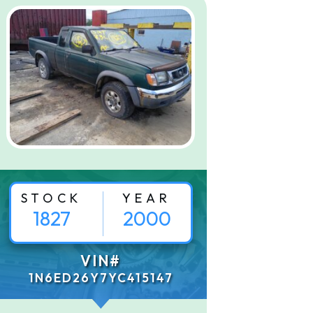
STOCK
YEAR
1827
2000
VIN#
1N6ED26Y7YC415147