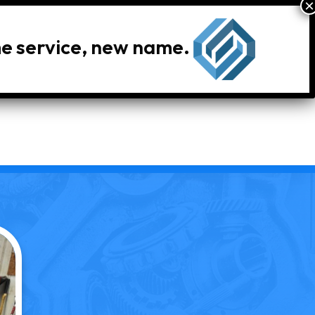
me service, new name.
le Inventory
Locations