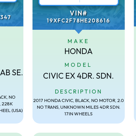
VIN#
347
19XFC2F78HE208616
MAKE
HONDA
MODEL
AB SE.
CIVIC EX 4DR. SDN.
N
DESCRIPTION
ACK, NO
2017 HONDA CIVIC, BLACK, NO MOTOR, 2.0
, 228K
NO TRANS, UNKNOWN MILES 4DR SDN.
HEEL (USA)
17IN WHEELS