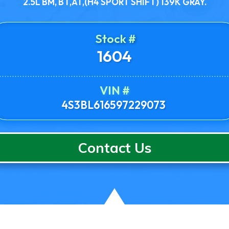
2.5L BM, BT,AT,(H4 SPORT SHIFT) 139K GRAY.
Stock #
1604
VIN #
4S3BL616597229073
Contact Us