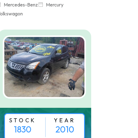
Mercedes-Benz
Mercury
olkswagon
STOCK
YEAR
1830
2010