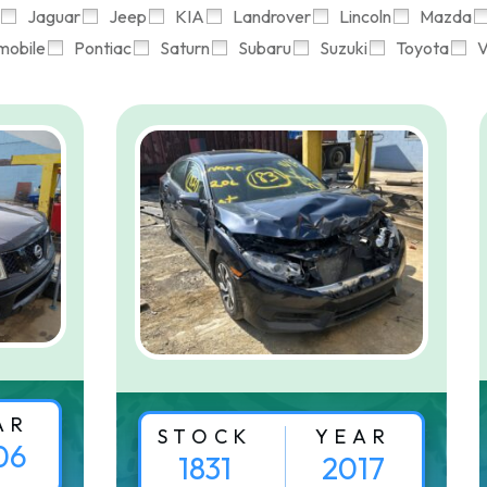
Jaguar
Jeep
KIA
Landrover
Lincoln
Mazda
mobile
Pontiac
Saturn
Subaru
Suzuki
Toyota
V
AR
STOCK
YEAR
06
1831
2017