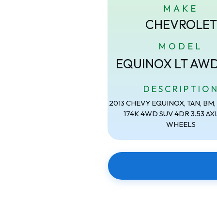
MAKE
CHEVROLET
MODEL
EQUINOX LT AW
DESCRIPTIO
2013 CHEVY EQUINOX, TAN, BM, 2
174K 4WD SUV 4DR 3.53 AXL
WHEELS