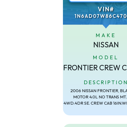
VIN#
1N6AD07W86C470
MAKE
NISSAN
MODEL
FRONTIER CREW C
DESCRIPTIO
2006 NISSAN FRONTIER, BL
MOTOR 4.0L NO TRANS MT.
4WD.4DR SE. CREW CAB 16IN.W