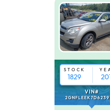
STOCK
YE
1829
20
VIN#
2GNFLEEK7D6239