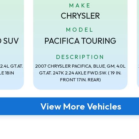
MAKE
CHRYSLER
MODEL
D SUV
PACIFICA TOURING
N
DESCRIPTION
.4L GT.AT.
2007 CHRYSLER PACIFICA, BLUE, GM, 4.0L
E 18IN
GT.AT. 247K 2.24 AXLE FWD.SW. ( 19 IN.
FRONT 17IN. REAR)
View More Vehicles