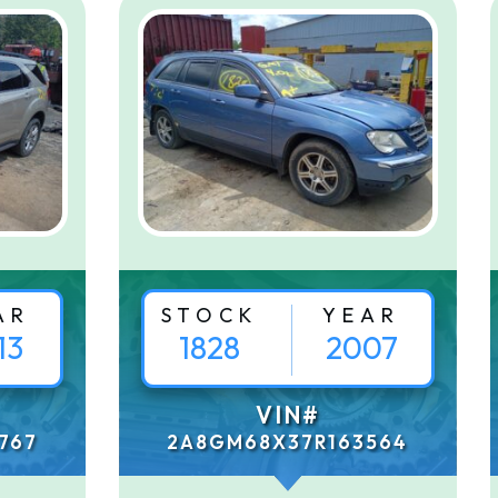
AR
STOCK
YEAR
13
1828
2007
VIN#
767
2A8GM68X37R163564