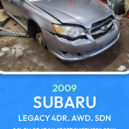
2009
SUBARU
LEGACY 4DR. AWD. SDN