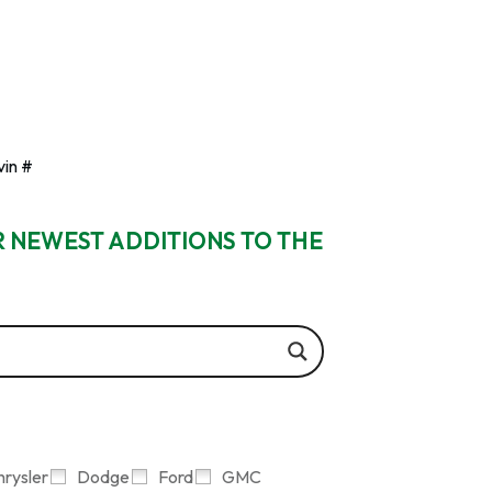
vin #
R NEWEST ADDITIONS TO THE
hrysler
Dodge
Ford
GMC