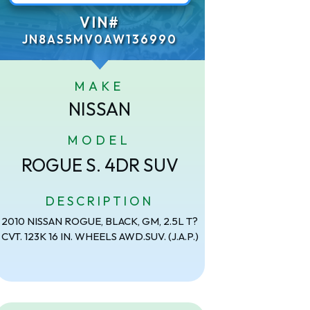
VIN#
JN8AS5MV0AW136990
MAKE
NISSAN
MODEL
ROGUE S. 4DR SUV
DESCRIPTION
2010 NISSAN ROGUE, BLACK, GM, 2.5L T?
CVT. 123K 16 IN. WHEELS AWD.SUV. (J.A.P.)