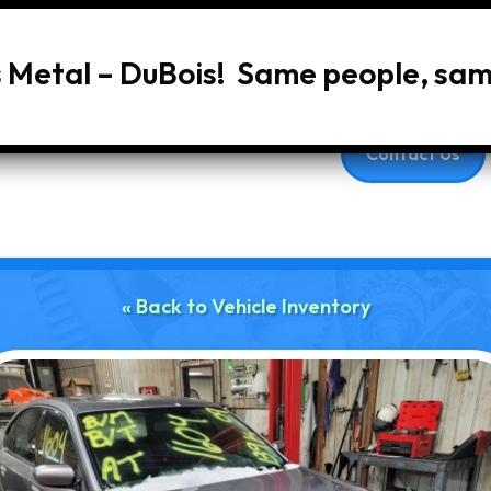
s Metal – DuBois! Same people, sa
Home
About Us
Services
Vehic
Contact Us
« Back to Vehicle Inventory