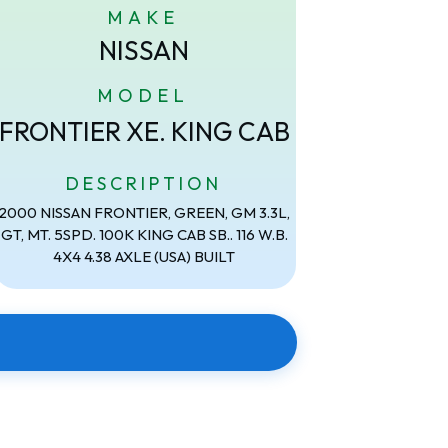
MAKE
NISSAN
MODEL
FRONTIER XE. KING CAB
DESCRIPTION
2000 NISSAN FRONTIER, GREEN, GM 3.3L,
GT, MT. 5SPD. 100K KING CAB SB.. 116 W.B.
4X4 4.38 AXLE (USA) BUILT