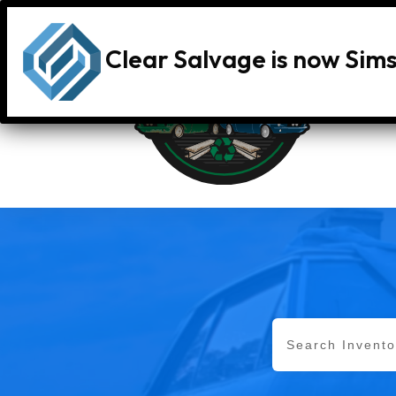
Clear Salvage is now Sim