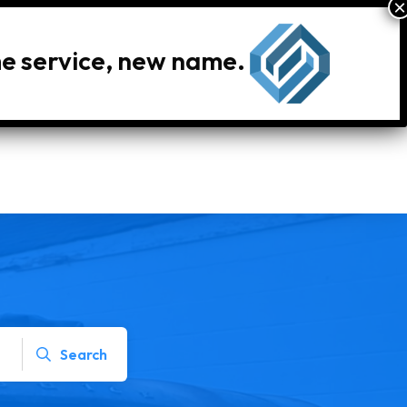
me service, new name.
le Inventory
Locations
Search