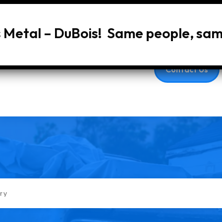
s Metal – DuBois! Same people, sa
Home
About Us
Services
Vehic
Contact Us