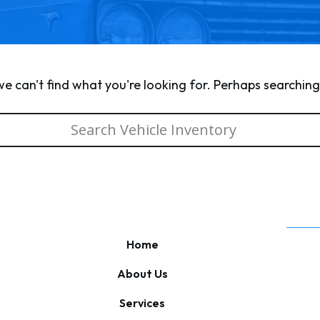
we can't find what you're looking for. Perhaps searching
Home
About Us
Services