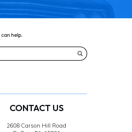
 can help.
CONTACT US
2608 Carson Hill Road