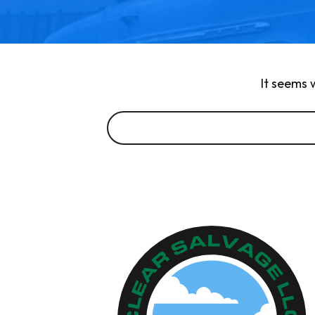
It seems 